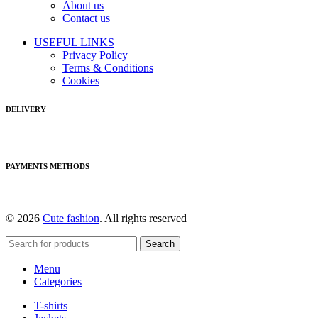
About us
Contact us
USEFUL LINKS
Privacy Policy
Terms & Conditions
Cookies
DELIVERY
PAYMENTS METHODS
© 2026
Cute fashion
. All rights reserved
Search
Menu
Categories
T-shirts