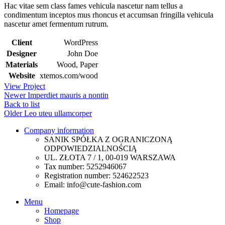
Hac vitae sem class fames vehicula nascetur nam tellus a
condimentum inceptos mus rhoncus et accumsan fringilla vehicula
nascetur amet fermentum rutrum.
Client
WordPress
Designer
John Doe
Materials
Wood, Paper
Website
xtemos.com/wood
View Project
Newer
Imperdiet mauris a nontin
Back to list
Older
Leo uteu ullamcorper
Company information
SANIK SPÓŁKA Z OGRANICZONĄ
ODPOWIEDZIALNOŚCIĄ
UL. ZŁOTA 7 / 1, 00-019 WARSZAWA
Tax number: 5252946067
Registration number: 524622523
Email: info@cute-fashion.com
Menu
Homepage
Shop