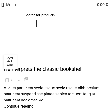
Menu
0,00
€
Search
Design trends
27
DESIGN TRENDS
AUG
Reinterprets the classic bookshelf
0
Admin
Aliquet parturient scele risque scele risque nibh pretium
parturient suspendisse platea sapien torquent feugiat
parturient hac amet. Vo...
Continue reading