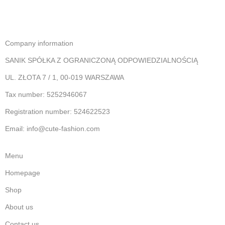
Company information
SANIK SPÓŁKA Z OGRANICZONĄ ODPOWIEDZIALNOŚCIĄ
UL. ZŁOTA 7 / 1, 00-019 WARSZAWA
Tax number: 5252946067
Registration number: 524622523
Email: info@cute-fashion.com
Menu
Homepage
Shop
About us
Contact us