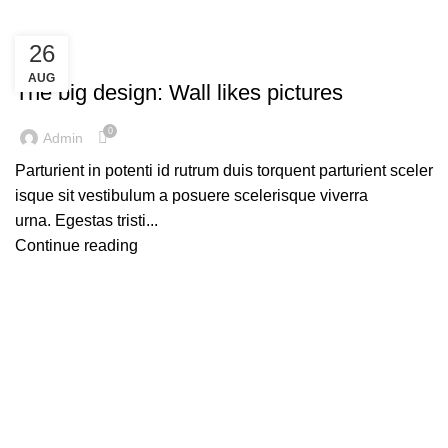
26
DESIGN TRENDS
AUG
The big design: Wall likes pictures
0
Admin
Parturient in potenti id rutrum duis torquent parturient sceler
isque sit vestibulum a posuere scelerisque viverra
urna. Egestas tristi...
Continue reading