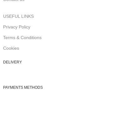
USEFUL LINKS
Privacy Policy
Terms & Conditions
Cookies
DELIVERY
PAYMENTS METHODS
© 2026
Cute fashion
. All rights reserved
Shop
Wishlist