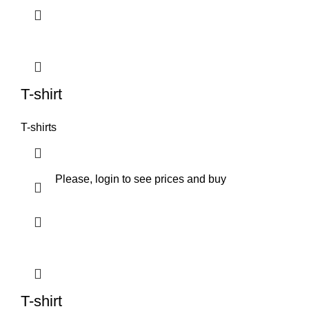
T-shirt
T-shirts
Please, login to see prices and buy
T-shirt