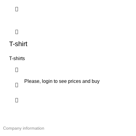
T-shirt
T-shirts
Please, login to see prices and buy
Company information