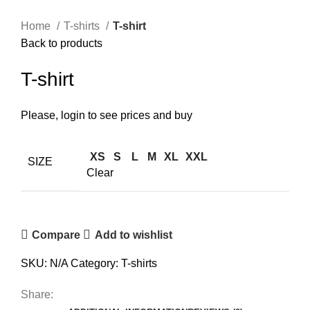
Click to enlarge
Home
T-shirts
T-shirt
Back to products
T-shirt
Please, login to see prices and buy
XS
S
L
M
XL
XXL
SIZE
Clear
Compare
Add to wishlist
SKU:
N/A
Category:
T-shirts
Share: