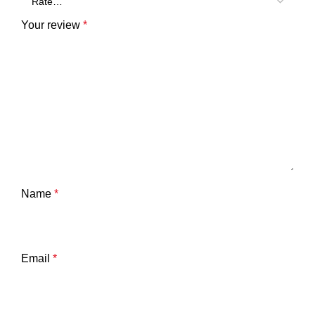
Your review
*
Name
*
Email
*