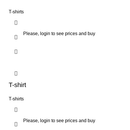
T-shirts
Please, login to see prices and buy
T-shirt
T-shirts
Please, login to see prices and buy