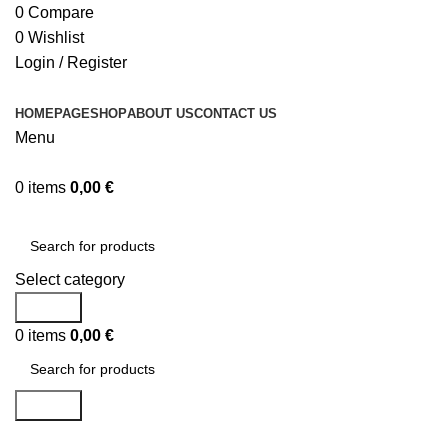
0
Compare
0
Wishlist
Login / Register
HOMEPAGE
SHOP
ABOUT US
CONTACT US
Menu
0
items
0,00
€
Browse Categories
Select category
Search
0
items
0,00
€
Search