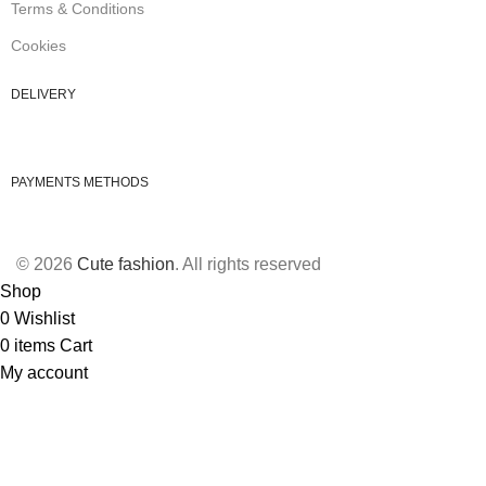
Terms & Conditions
Cookies
DELIVERY
PAYMENTS METHODS
© 2026
Cute fashion
. All rights reserved
Shop
0
Wishlist
0
items
Cart
My account