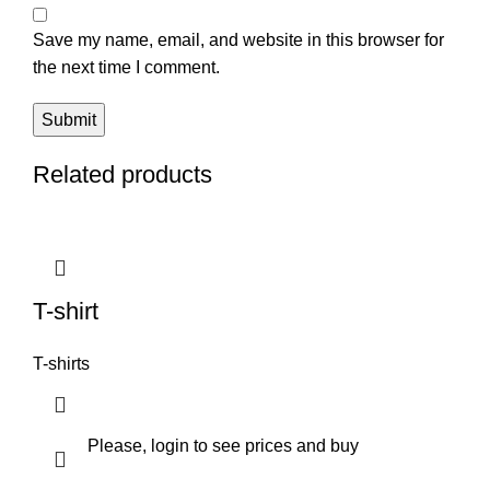
Save my name, email, and website in this browser for
the next time I comment.
Related products
T-shirt
T-shirts
Please, login to see prices and buy