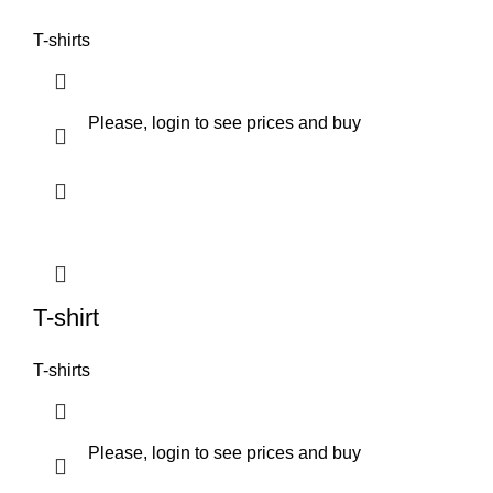
T-shirts
Please, login to see prices and buy
T-shirt
T-shirts
Please, login to see prices and buy