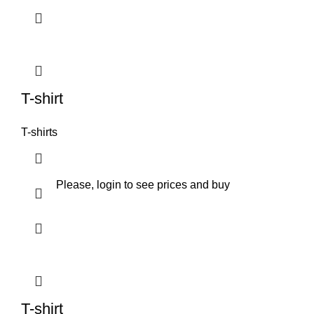
T-shirt
T-shirts
Please, login to see prices and buy
T-shirt