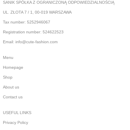
SANIK SPÓŁKA Z OGRANICZONĄ ODPOWIEDZIALNOŚCIĄ
UL. ZŁOTA 7 / 1, 00-019 WARSZAWA
Tax number: 5252946067
Registration number: 524622523
Email: info@cute-fashion.com
Menu
Homepage
Shop
About us
Contact us
USEFUL LINKS
Privacy Policy