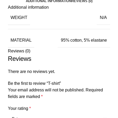
ADDITIONAL INFORMATION
REVIEWS (0)
Additional information
WEIGHT
N/A
MATERIAL
95% cotton, 5% elastane
Reviews (0)
Reviews
There are no reviews yet.
Be the first to review “T-shirt”
Your email address will not be published.
Required
fields are marked
*
Your rating
*