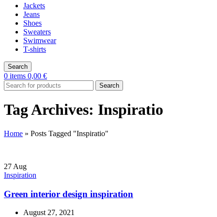
Jackets
Jeans
Shoes
Sweaters
Swimwear
T-shirts
Search
0
items
0,00
€
Search
Tag Archives: Inspiratio
Home
»
Posts Tagged "Inspiratio"
27
Aug
Inspiration
Green interior design inspiration
August 27, 2021