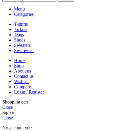
Menu
Categories
T-shirts
Jackets
Jeans
Shoes
Sweaters
Swimwear
Home
Shop
About us
Contact us
Wishlist
Compare
Login / Register
Shopping cart
Close
Sign in
Close
No account yet?