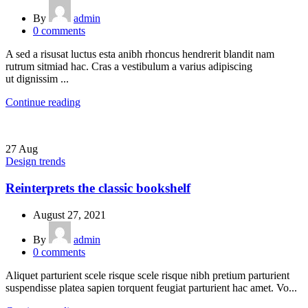
By
admin
0
comments
A sed a risusat luctus esta anibh rhoncus hendrerit blandit nam
rutrum sitmiad hac. Cras a vestibulum a varius adipiscing
ut dignissim ...
Continue reading
27
Aug
Design trends
Reinterprets the classic bookshelf
August 27, 2021
By
admin
0
comments
Aliquet parturient scele risque scele risque nibh pretium parturient
suspendisse platea sapien torquent feugiat parturient hac amet. Vo...