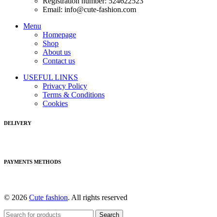
Registration number: 524622523
Email: info@cute-fashion.com
Menu
Homepage
Shop
About us
Contact us
USEFUL LINKS
Privacy Policy
Terms & Conditions
Cookies
DELIVERY
PAYMENTS METHODS
© 2026
Cute fashion
. All rights reserved
Search