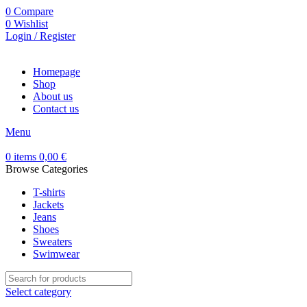
0
Compare
0
Wishlist
Login / Register
Homepage
Shop
About us
Contact us
Menu
0
items
0,00
€
Browse Categories
T-shirts
Jackets
Jeans
Shoes
Sweaters
Swimwear
Select category