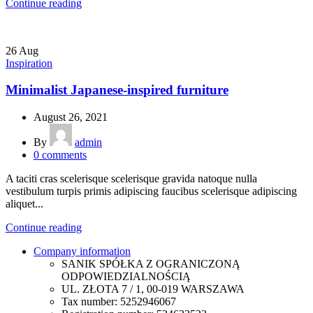
Continue reading
26
Aug
Inspiration
Minimalist Japanese-inspired furniture
August 26, 2021
By
admin
0
comments
A taciti cras scelerisque scelerisque gravida natoque nulla
vestibulum turpis primis adipiscing faucibus scelerisque adipiscing
aliquet...
Continue reading
Company information
SANIK SPÓŁKA Z OGRANICZONĄ
ODPOWIEDZIALNOŚCIĄ
UL. ZŁOTA 7 / 1, 00-019 WARSZAWA
Tax number: 5252946067